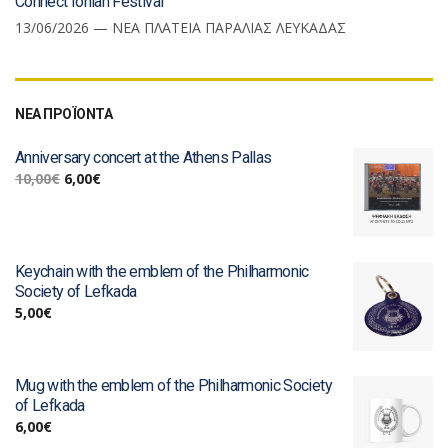
Connect Ionian Festival
13/06/2026 — ΝΕΑ ΠΛΑΤΕΙΑ ΠΑΡΑΛΙΑΣ ΛΕΥΚΑΔΑΣ
ΝΕΑ ΠΡΟΪΟΝΤΑ
Anniversary concert at the Athens Pallas
10,00
€
6,00
€
Keychain with the emblem of the Philharmonic
Society of Lefkada
5,00
€
Mug with the emblem of the Philharmonic Society
of Lefkada
6,00
€