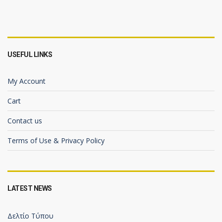
USEFUL LINKS
My Account
Cart
Contact us
Terms of Use & Privacy Policy
LATEST NEWS
Δελτίο Τύπου