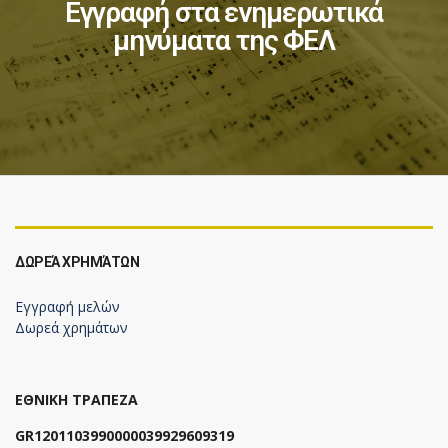
Εγγραφή στα ενημερωτικά
μηνύματα της ΦΕΛ
ΔΩΡΕΆ ΧΡΗΜΆΤΩΝ
Εγγραφή μελών
Δωρεά χρημάτων
ΕΘΝΙΚΗ ΤΡΑΠΕΖΑ
GR1201103990000039929609319