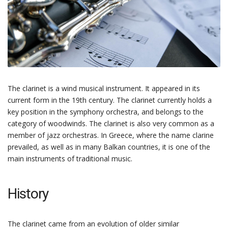
The clarinet is a wind musical instrument. It appeared in its
current form in the 19th century. The clarinet currently holds a
key position in the symphony orchestra, and belongs to the
category of woodwinds. The clarinet is also very common as a
member of jazz orchestras. In Greece, where the name clarine
prevailed, as well as in many Balkan countries, it is one of the
main instruments of traditional music.
History
The clarinet came from an evolution of older similar