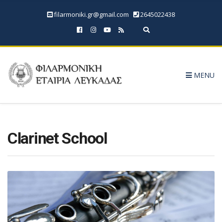
filarmoniki.gr@gmail.com
2645022438
Expand search form
MENU
Clarinet School