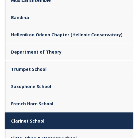
Musical Ensemble
Bandina
Hellenikon Odeon Chapter (Hellenic Conservatory)
Department of Theory
Trumpet School
Saxophone School
French Horn School
Clarinet School