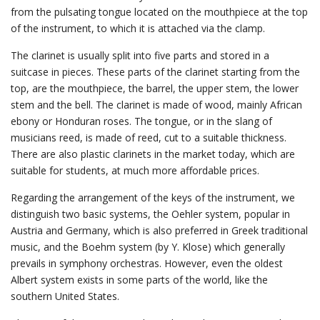
from the pulsating tongue located on the mouthpiece at the top
of the instrument, to which it is attached via the clamp.
The clarinet is usually split into five parts and stored in a
suitcase in pieces. These parts of the clarinet starting from the
top, are the mouthpiece, the barrel, the upper stem, the lower
stem and the bell. The clarinet is made of wood, mainly African
ebony or Honduran roses. The tongue, or in the slang of
musicians reed, is made of reed, cut to a suitable thickness.
There are also plastic clarinets in the market today, which are
suitable for students, at much more affordable prices.
Regarding the arrangement of the keys of the instrument, we
distinguish two basic systems, the Oehler system, popular in
Austria and Germany, which is also preferred in Greek traditional
music, and the Boehm system (by Y. Klose) which generally
prevails in symphony orchestras. However, even the oldest
Albert system exists in some parts of the world, like the
southern United States.