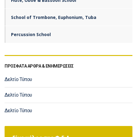
Flute, Oboe & Bassoon School
School of Trombone, Euphonium, Tuba
Percussion School
ΠΡΟΣΦΑΤΑ ΑΡΘΡΑ & ΕΝΗΜΕΡΩΣΕΙΣ
Δελτίο Τύπου
Δελτίο Τύπου
Δελτίο Τύπου