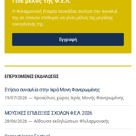
Γίνε μέλος της Φ.Ε.Λ.
Η Φιλαρμονική Εταιρία Λευκάδας ανοίγει την αγκαλιά
της σε όποιον επιθυμεί να γίνει μέλος της μεγάλης
οικογένειάς της.
Εγγραφή
ΕΠΕΡΧΟΜΕΝΕΣ ΕΚΔΗΛΩΣΕΙΣ
Ετήσια συναυλία στην Ιερά Μονη Φανερωμένης
19/07/2026 — προαύλιος χώρος Ιεράς Μονής Φανερωμένης
ΜΟΥΣΙΚΕΣ ΕΠΙΔΕΙΞΕΙΣ ΣΧΟΛΩΝ Φ.Ε.Λ. 2026
28/06/2026 — Αίθουσα εκδηλώσεων Φλιλαρμονικής