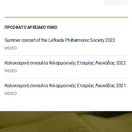
ΠΡΟΣΦΑΤΟ ΑΡΧΕΙΑΚΟ ΥΛΙΚΟ
Summer concert of the Lefkada Philharmonic Society 2023
VIDEO
Καλοκαιρινή συναυλία Φιλαρμονικής Εταιρίας Λευκάδας 2022
VIDEO
Καλοκαιρινή συναυλία Φιλαρμονικής Εταιρίας Λευκάδας 2021
VIDEO