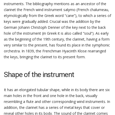
instruments. The bibliography mentions as an ancestor of the
clarinet the French wind instrument salymo (French chalumeau,
etymologically from the Greek word “cane”), to which a series of
keys were gradually added. Crucial was the addition by the
German Johann Christoph Denner of the key next to the back
hole of the instrument (in Greek it is also called “soul”). As early
as the beginning of the 19th century, the clarinet, having a form
very similar to the present, has found its place in the symphonic
orchestra. In 1839, the Frenchman Hyacinth Klose rearranged
the keys, bringing the clarinet to its present form.
Shape of the instrument
It has an elongated tubular shape, while in its body there are six
main holes in the front and one hole in the back, visually
resembling a flute and other corresponding wind instruments. In
addition, the clarinet has a series of metal keys that cover or
reveal other holes in its body. The sound of the clarinet comes