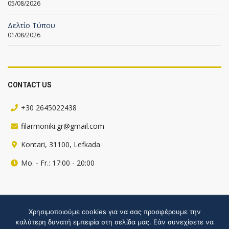
05/08/2026
Δελτίο Τύπου
01/08/2026
CONTACT US
+30 2645022438
filarmoniki.gr@gmail.com
Kontari, 31100, Lefkada
Mo. - Fr.: 17:00 - 20:00
Πληροφορίες για την ιστοσελίδα
Χρησιμοποιούμε cookies για να σας προσφέρουμε την
καλύτερη δυνατή εμπειρία στη σελίδα μας. Εάν συνεχίσετε να
Hosted by webgate