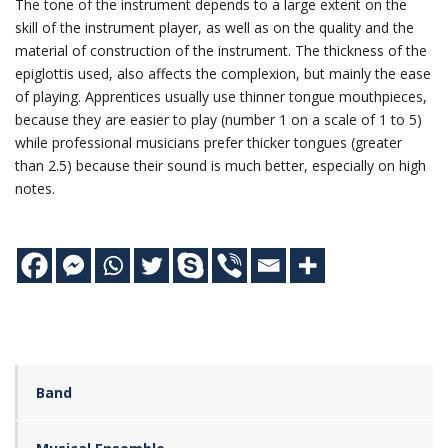
The tone of the instrument depends to a large extent on the
skill of the instrument player, as well as on the quality and the
material of construction of the instrument. The thickness of the
epiglottis used, also affects the complexion, but mainly the ease
of playing. Apprentices usually use thinner tongue mouthpieces,
because they are easier to play (number 1 on a scale of 1 to 5)
while professional musicians prefer thicker tongues (greater
than 2.5) because their sound is much better, especially on high
notes.
Band